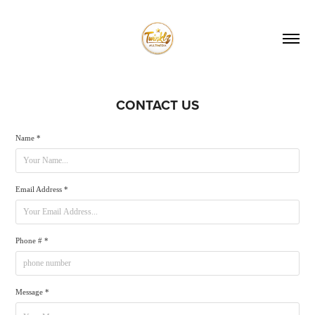
CONTACT US
Name *
Email Address *
Phone # *
Message *