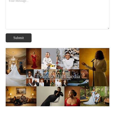
Submit